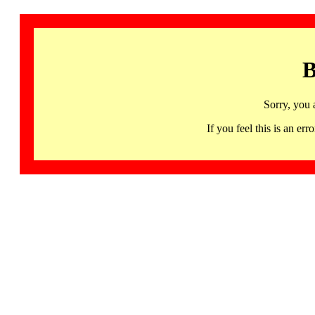
B
Sorry, you 
If you feel this is an 