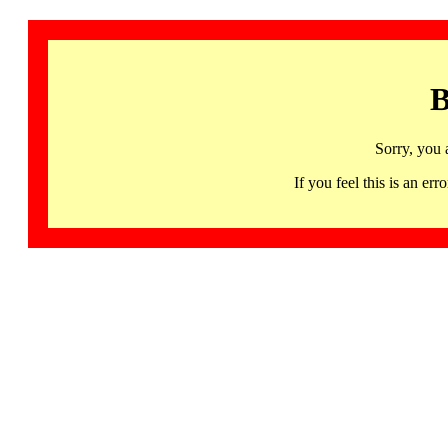
B
Sorry, you 
If you feel this is an 