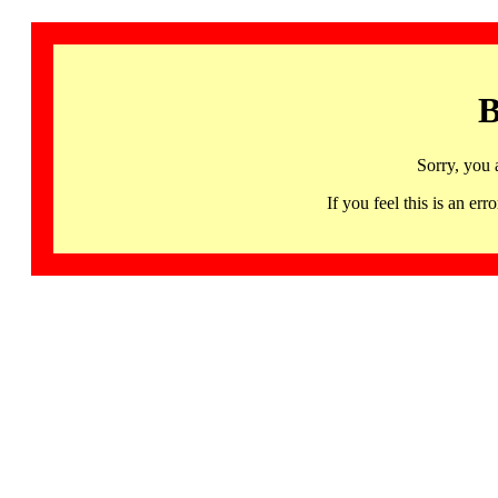
B
Sorry, you 
If you feel this is an 