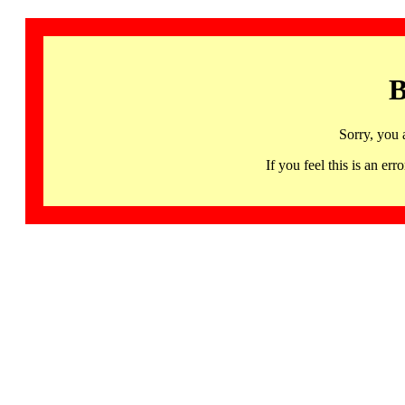
B
Sorry, you 
If you feel this is an 