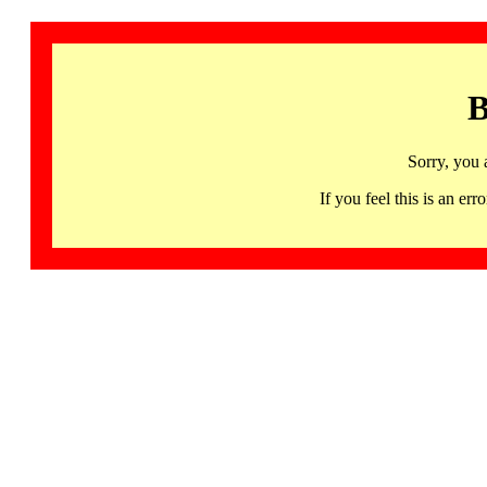
B
Sorry, you 
If you feel this is an 