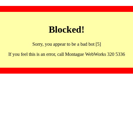
Blocked!
Sorry, you appear to be a bad bot [5]
If you feel this is an error, call Montague WebWorks 320 5336