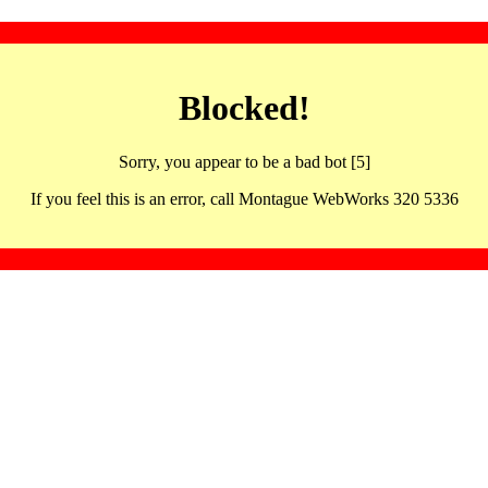
Blocked!
Sorry, you appear to be a bad bot [5]
If you feel this is an error, call Montague WebWorks 320 5336