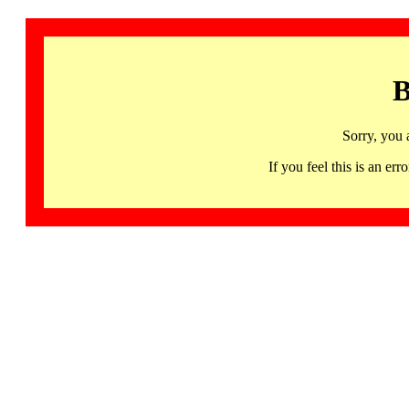
B
Sorry, you 
If you feel this is an 