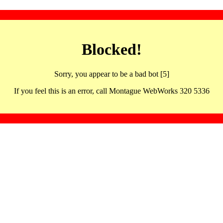
Blocked!
Sorry, you appear to be a bad bot [5]
If you feel this is an error, call Montague WebWorks 320 5336