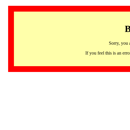
B
Sorry, you 
If you feel this is an 