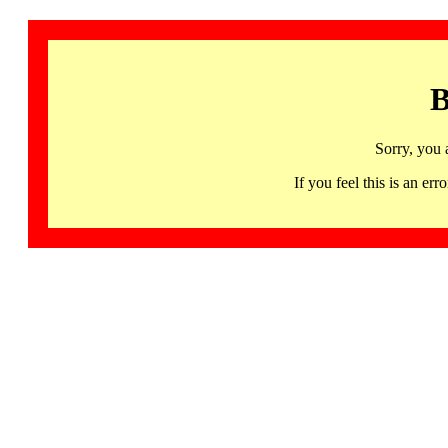
B
Sorry, you 
If you feel this is an 