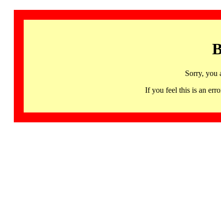
B
Sorry, you 
If you feel this is an 