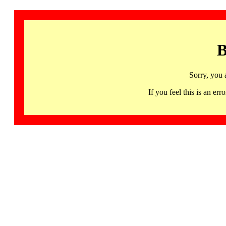
B
Sorry, you 
If you feel this is an 